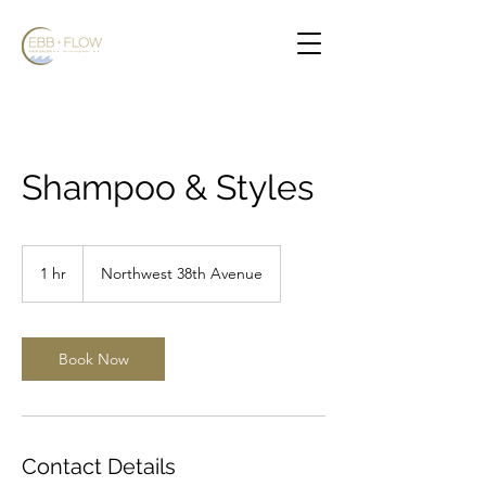
Shampoo & Styles
1 hr
1
Northwest 38th Avenue
h
Book Now
Contact Details